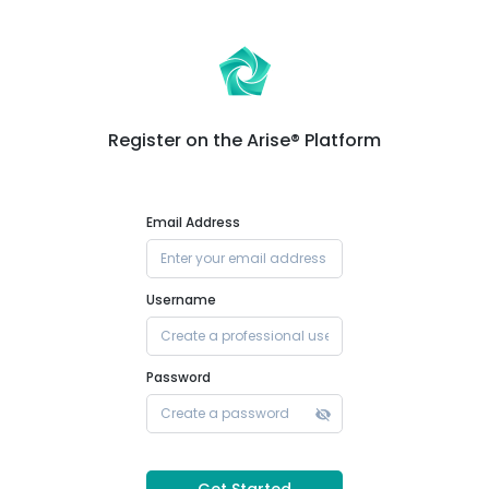
Register on the Arise® Platform
Email Address
Username
Password