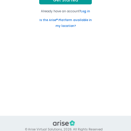
Already have an account?
Log in
Is the Arise® Platform available in
my location?
© Arise Virtual Solutions, 2026. All Rights Reserved