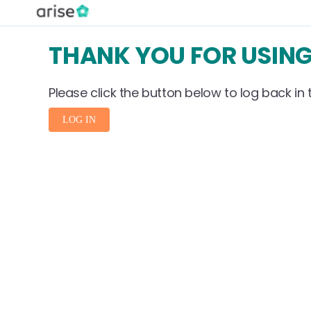
THANK YOU FOR USING
Please click the button below to log back in t
LOG IN