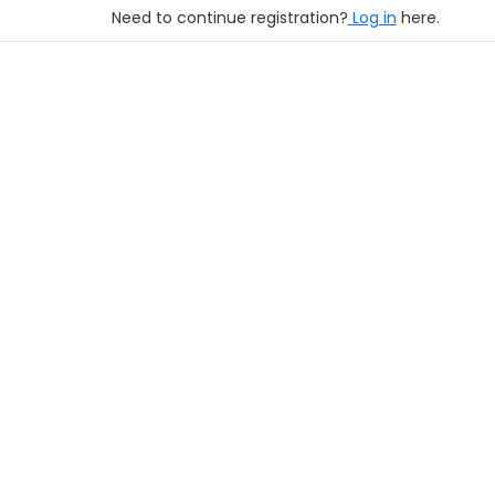
Need to continue registration?
Log in
here.