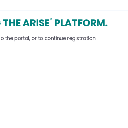
 THE ARISE
PLATFORM.
®
o the portal, or to continue registration.